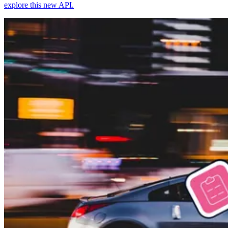
explore this new API.