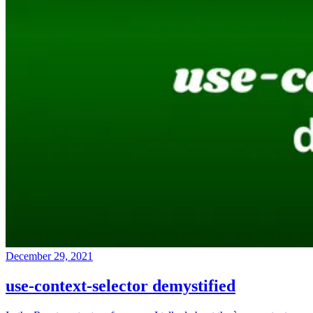
December 29, 2021
use-context-selector demystified