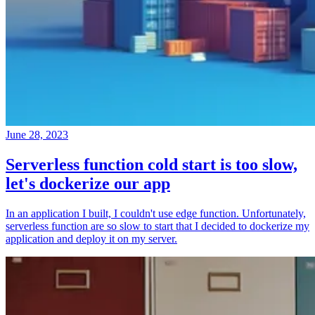
June 28, 2023
Serverless function cold start is too slow,
let's dockerize our app
In an application I built, I couldn't use edge function. Unfortunately,
serverless function are so slow to start that I decided to dockerize my
application and deploy it on my server.