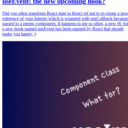
useEvent: the new upcoming hook?
Did you often transform React state to React ref not to re-create a ne
reference of your listener which is wrapped with useCallback because
passed to a memo component. It happens to me so often, a new rfc fo
a new hook named useEvent has been opened by React that should
make you happy :)