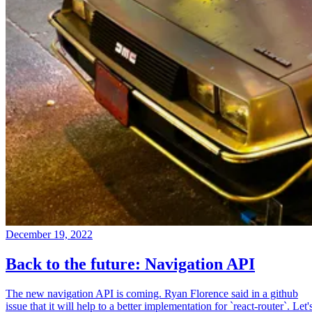
December 19, 2022
Back to the future: Navigation API
The new navigation API is coming. Ryan Florence said in a github
issue that it will help to a better implementation for `react-router`. Let'