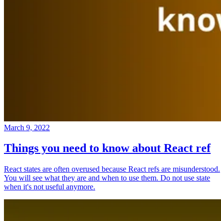
March 9, 2022
Things you need to know about React ref
React states are often overused because React refs are misunderstood.
You will see what they are and when to use them. Do not use state
when it's not useful anymore.