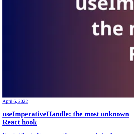
April 6, 2022
useImperativeHandle: the most unknown
React hook