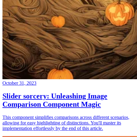
October 31, 2023
Slider sorcery: Unleashing Image
Comparison Component Magic
This component simplifies comparisons across different scenarios,
allowing for easy highlighting of distinctions. You'll master its
implementation effortlessly by the end of this article.