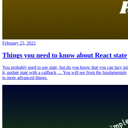
February 23, 2022
Things you need to know about React state
You probably used to use state, but do you know that you can lazy ini
it, update state with a callback, ... You will see from the fundamentals
to more advanced things.