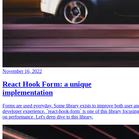
November 16, 2022
React Hook Form: a unique
implementation
Forms are used everyday. Some library exists to improve both user an
developer experience. `react-hook-form` is one of this library focusin
on performance. Let's deep dive to this library.