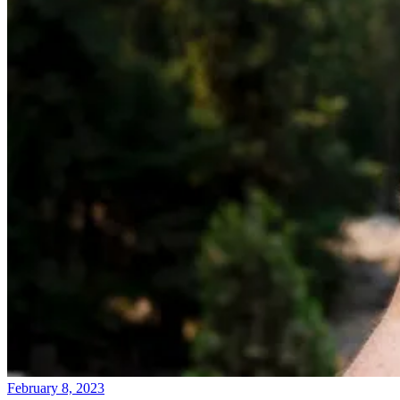
February 8, 2023