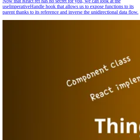
Now that React ref has no secret for you, we can look at the
useImperativeHandle hook that allows us to expose functions to its
parent thanks to its reference and inverse the unidirectional data flow.