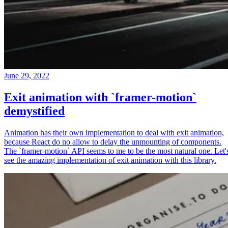
June 29, 2022
Exit animation with `framer-motion`
demystified
Animation has their own implementation to deal with exit animation,
because React do no allow to delay the unmounting of components.
The `framer-motion` API seems to me to be the most natural one. Let'
see the amazing implementation of exit animation with this library.