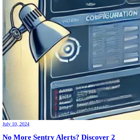
July 10, 2024
No More Sentry Alerts? Discover 2