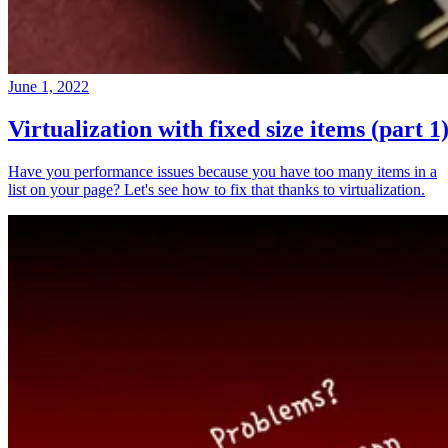
June 1, 2022
Virtualization with fixed size items (part 1
Have you performance issues because you have too many items in a
list on your page? Let's see how to fix that thanks to virtualization.