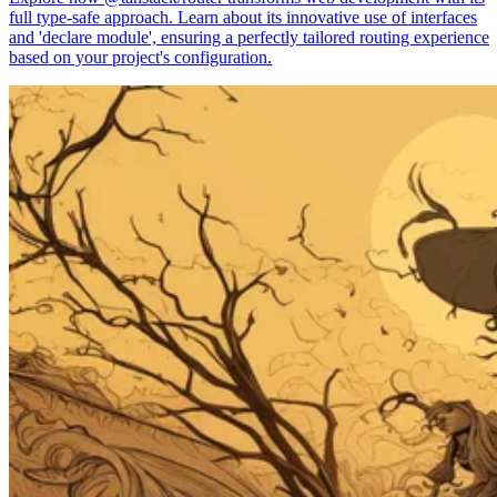
full type-safe approach. Learn about its innovative use of interfaces
and 'declare module', ensuring a perfectly tailored routing experience
based on your project's configuration.