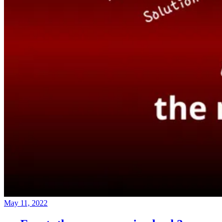
May 11, 2022