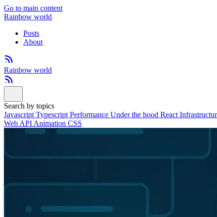
Go to main content
Rainbow world
Posts
About
Rainbow world
Search by topics
Javascript
Typescript
Performance
Under the hood
React
Infrastructu
Web API
Animation
CSS