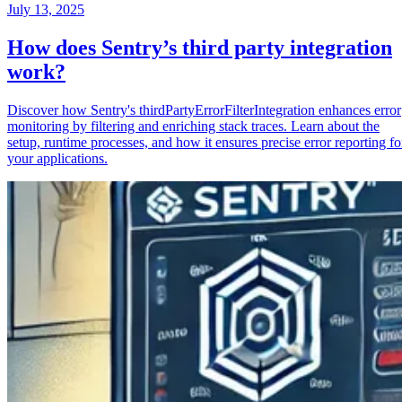
July 13, 2025
How does Sentry’s third party integration
work?
Discover how Sentry's thirdPartyErrorFilterIntegration enhances error
monitoring by filtering and enriching stack traces. Learn about the
setup, runtime processes, and how it ensures precise error reporting fo
your applications.