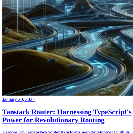
January 20, 2024
Tanstack Router: Harnessing TypeScript's
Power for Revolutionary Routing
Explore how @tanstack/router transforms web development with its