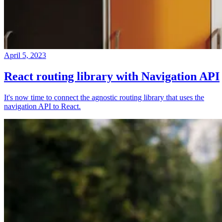
April 5, 2023
React routing library with Navigation API
It's now time to connect the agnostic routing library that uses the
navigation API to React.