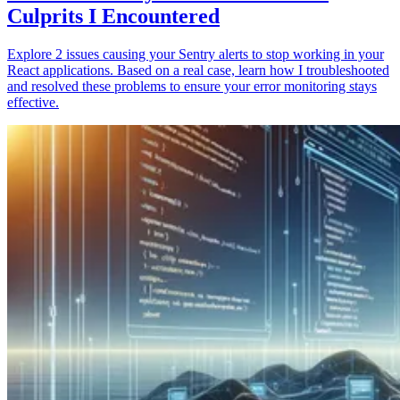
Culprits I Encountered
Explore 2 issues causing your Sentry alerts to stop working in your
React applications. Based on a real case, learn how I troubleshooted
and resolved these problems to ensure your error monitoring stays
effective.