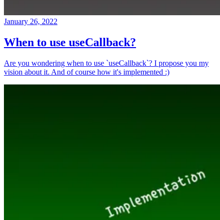
January 26, 2022
When to use useCallback?
Are you wondering when to use `useCallback`? I propose you my
vision about it. And of course how it's implemented :)