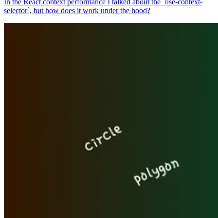
In the React context performance I talked about the `use-context-
selector`, but how does it work under the hood?