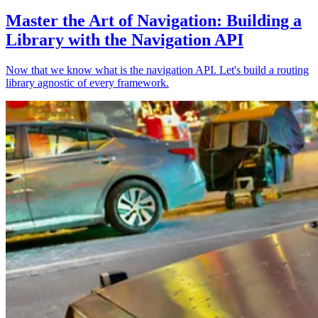
Master the Art of Navigation: Building a
Library with the Navigation API
Now that we know what is the navigation API. Let's build a routing
library agnostic of every framework.