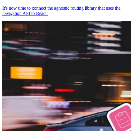
It's now time to connect the agnostic routing library that uses the
navigation API to React.