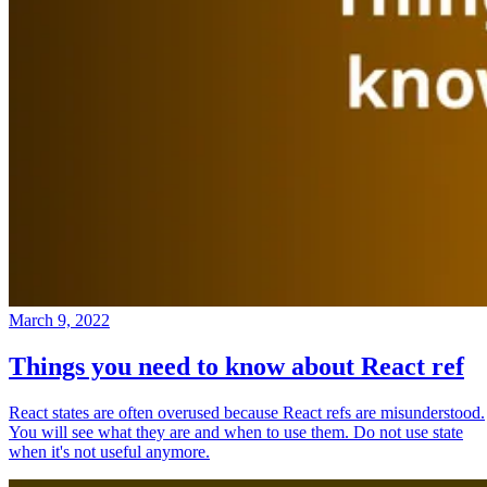
March 9, 2022
Things you need to know about React ref
React states are often overused because React refs are misunderstood.
You will see what they are and when to use them. Do not use state
when it's not useful anymore.