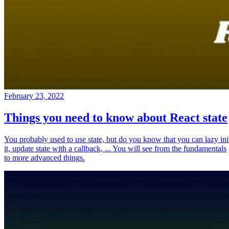
February 23, 2022
Things you need to know about React state
You probably used to use state, but do you know that you can lazy ini
it, update state with a callback, ... You will see from the fundamentals
to more advanced things.