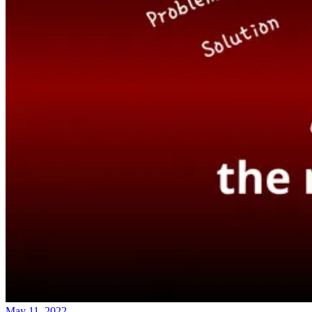
May 11, 2022