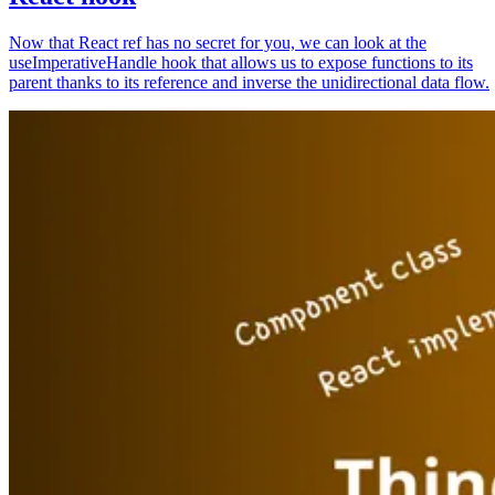
Now that React ref has no secret for you, we can look at the
useImperativeHandle hook that allows us to expose functions to its
parent thanks to its reference and inverse the unidirectional data flow.