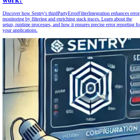
Discover how Sentry's thirdPartyErrorFilterIntegration enhances error
monitoring by filtering and enriching stack traces. Learn about the
setup, runtime processes, and how it ensures precise error reporting fo
your applications.