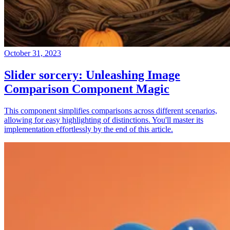
October 31, 2023
Slider sorcery: Unleashing Image
Comparison Component Magic
This component simplifies comparisons across different scenarios,
allowing for easy highlighting of distinctions. You'll master its
implementation effortlessly by the end of this article.