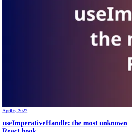
April 6, 2022
useImperativeHandle: the most unknown
React hook