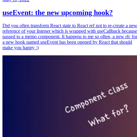
useEvent: the new upcoming hook?
Did you often transform React state to React ref not to re-create a ne
reference of your listener which is wrapped with useCallback because
passed to a memo component. It happens to me so often, a new rfc fo
a new hook named useEvent has been opened by React that should
make you happy :)