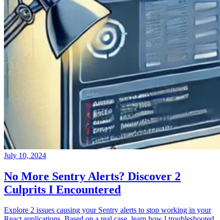
July 10, 2024
No More Sentry Alerts? Discover 2
Culprits I Encountered
Explore 2 issues causing your Sentry alerts to stop working in your
React applications. Based on a real case, learn how I troubleshooted