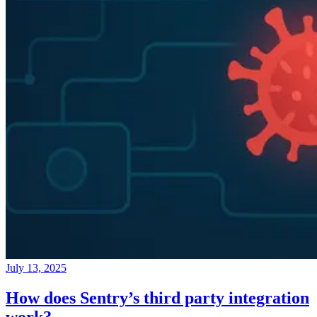
July 13, 2025
How does Sentry’s third party integration
work?