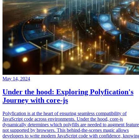
May 14, 2024
Under the hood: Exploring Polyfication's
Journey with core-js
Polyfication is at the heart of ensuring seamless compatibility of
JavaScript code across environments. Under the hood, core-js
dynamically determines which polyfills are needed to augment feature
not supported by browsers. This behind-the-scenes magic allows
developers to write modern JavaScript code with confidence, knowin