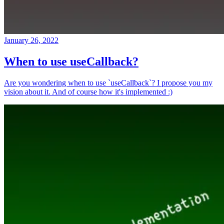
January 26, 2022
When to use useCallback?
Are you wondering when to use `useCallback`? I propose you my
vision about it. And of course how it's implemented :)