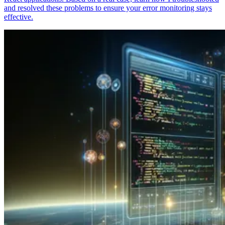
and resolved these problems to ensure your error monitoring stays
effective.