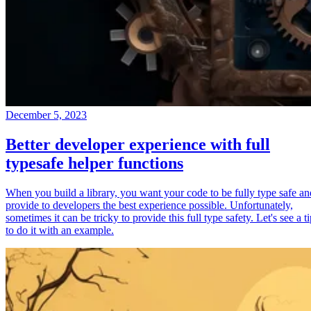
December 5, 2023
Better developer experience with full
typesafe helper functions
When you build a library, you want your code to be fully type safe an
provide to developers the best experience possible. Unfortunately,
sometimes it can be tricky to provide this full type safety. Let's see a t
to do it with an example.