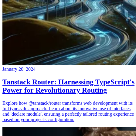
January 20, 2024
Tanstack Router: Harnessing TypeScript's
Power for Revolutionary Routing
Explore how @tanstack/router transforms web development with its
full type-safe approach. Learn about its innovative use of interfaces
and 'declare module', ensuring a perfectly tailored routing experience
based on your project's configuration.