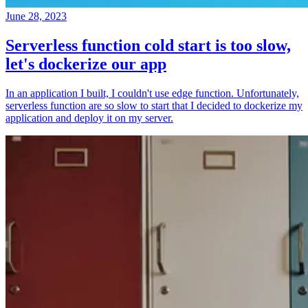
June 28, 2023
Serverless function cold start is too slow,
let's dockerize our app
In an application I built, I couldn't use edge function. Unfortunately,
serverless function are so slow to start that I decided to dockerize my
application and deploy it on my server.