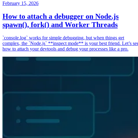
February 15, 2026
How to attach a debugger on Node.js
spawn(), fork() and Worker Threads
`console.log` works for simple debugging, but when things get
complex, the `Node.js` **inspect mode** is your best friend. Let’s se
how to attach your devtools and debug your processes like a pro.