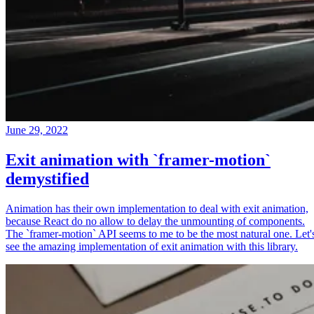
June 29, 2022
Exit animation with `framer-motion`
demystified
Animation has their own implementation to deal with exit animation,
because React do no allow to delay the unmounting of components.
The `framer-motion` API seems to me to be the most natural one. Let'
see the amazing implementation of exit animation with this library.