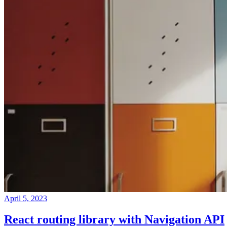
April 5, 2023
React routing library with Navigation API