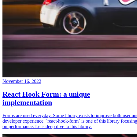
November 16, 2022
React Hook Form: a unique
implementation
Forms are used everyday. Some library exists to improve both user an
developer experience. `react-hook-form` is one of this library focusin
on performance. Let's deep dive to this library.