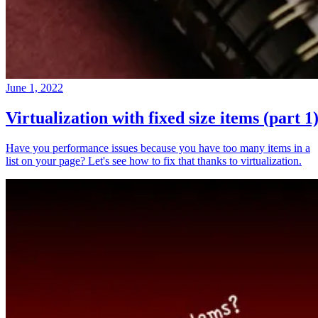
June 1, 2022
Virtualization with fixed size items (part 1
Have you performance issues because you have too many items in a
list on your page? Let's see how to fix that thanks to virtualization.