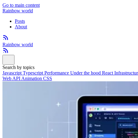
Go to main content
Rainbow world
Posts
About
Rainbow world
Search by topics
Javascript
Typescript
Performance
Under the hood
React
Infrastructu
Web API
Animation
CSS