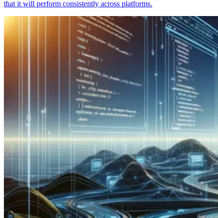
that it will perform consistently across platforms.