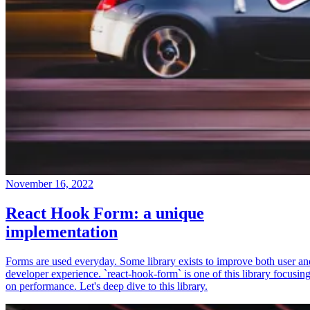
November 16, 2022
React Hook Form: a unique
implementation
Forms are used everyday. Some library exists to improve both user an
developer experience. `react-hook-form` is one of this library focusin
on performance. Let's deep dive to this library.