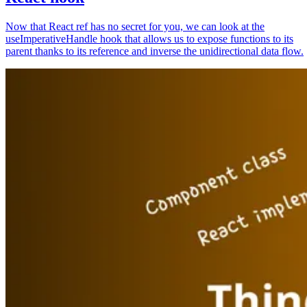
Now that React ref has no secret for you, we can look at the
useImperativeHandle hook that allows us to expose functions to its
parent thanks to its reference and inverse the unidirectional data flow.