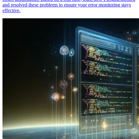
and resolved these problems to ensure your error monitoring stays
effective.