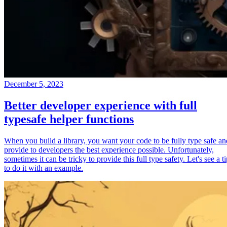
December 5, 2023
Better developer experience with full
typesafe helper functions
When you build a library, you want your code to be fully type safe an
provide to developers the best experience possible. Unfortunately,
sometimes it can be tricky to provide this full type safety. Let's see a t
to do it with an example.