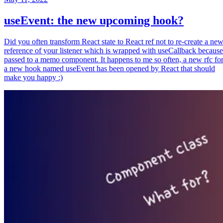
useEvent: the new upcoming hook?
Did you often transform React state to React ref not to re-create a ne
reference of your listener which is wrapped with useCallback because
passed to a memo component. It happens to me so often, a new rfc fo
a new hook named useEvent has been opened by React that should
make you happy :)