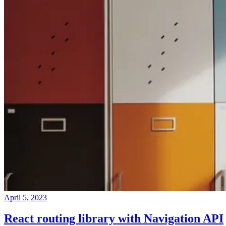
April 5, 2023
React routing library with Navigation API