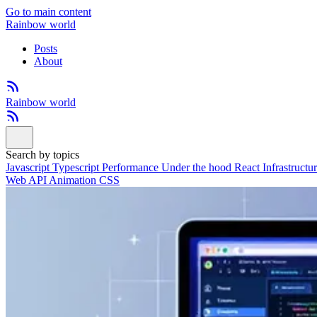
Go to main content
Rainbow world
Posts
About
Rainbow world
Search by topics
Javascript
Typescript
Performance
Under the hood
React
Infrastructu
Web API
Animation
CSS