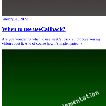
January 26, 2022
When to use useCallback?
Are you wondering when to use `useCallback`? I propose you my
vision about it. And of course how it's implemented :)