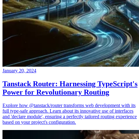
January 20, 2024
Tanstack Router: Harnessing TypeScript's
Power for Revolutionary Routing
Explore how @tanstack/router transforms web development with its
full type-safe approach. Learn about its innovative use of interfaces
and 'declare module', ensuring a perfectly tailored routing experience
based on your project's configuration.