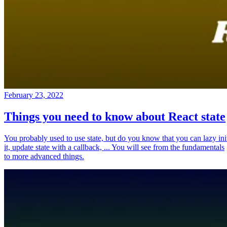
February 23, 2022
Things you need to know about React state
You probably used to use state, but do you know that you can lazy ini
it, update state with a callback, ... You will see from the fundamentals
to more advanced things.