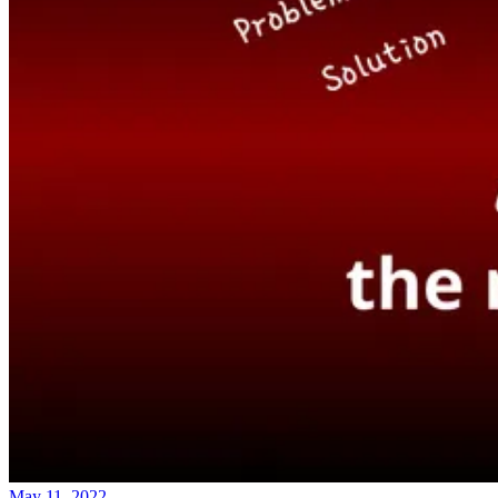
May 11, 2022