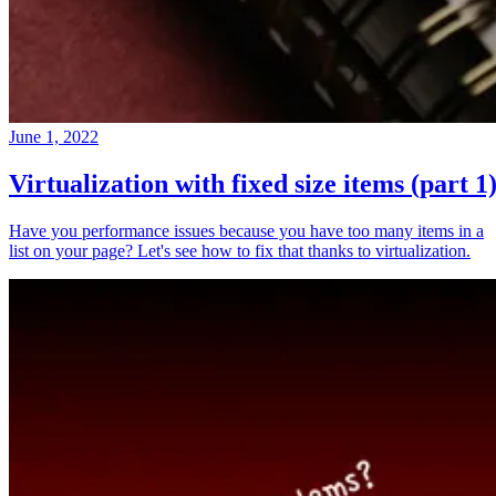
June 1, 2022
Virtualization with fixed size items (part 1
Have you performance issues because you have too many items in a
list on your page? Let's see how to fix that thanks to virtualization.