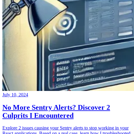
July 10, 2024
No More Sentry Alerts? Discover 2
Culprits I Encountered
Explore 2 issues causing your Sentry alerts to stop working in your
React applications. Based on a real case, learn how I troubleshooted