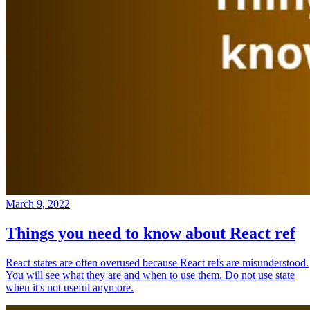
March 9, 2022
Things you need to know about React ref
React states are often overused because React refs are misunderstood.
You will see what they are and when to use them. Do not use state
when it's not useful anymore.