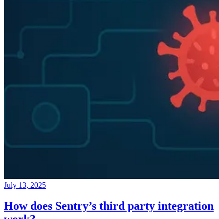
July 13, 2025
How does Sentry’s third party integration
work?