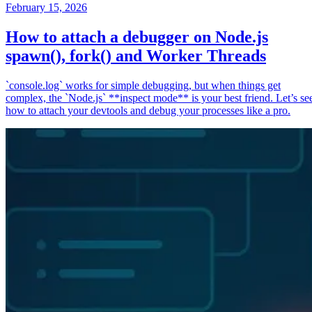
February 15, 2026
How to attach a debugger on Node.js
spawn(), fork() and Worker Threads
`console.log` works for simple debugging, but when things get
complex, the `Node.js` **inspect mode** is your best friend. Let’s se
how to attach your devtools and debug your processes like a pro.