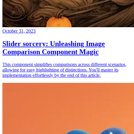
October 31, 2023
Slider sorcery: Unleashing Image
Comparison Component Magic
This component simplifies comparisons across different scenarios,
allowing for easy highlighting of distinctions. You'll master its
implementation effortlessly by the end of this article.