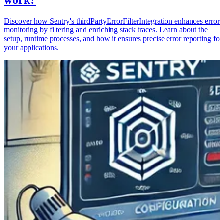
Discover how Sentry's thirdPartyErrorFilterIntegration enhances error
monitoring by filtering and enriching stack traces. Learn about the
setup, runtime processes, and how it ensures precise error reporting fo
your applications.