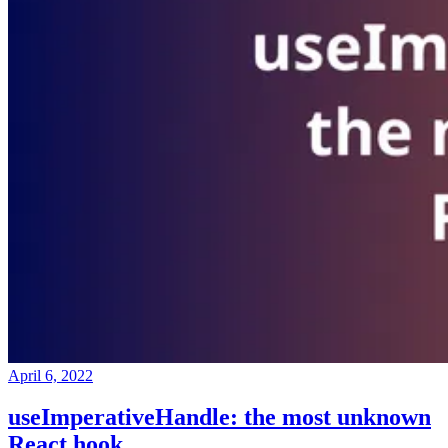
April 6, 2022
useImperativeHandle: the most unknown
React hook