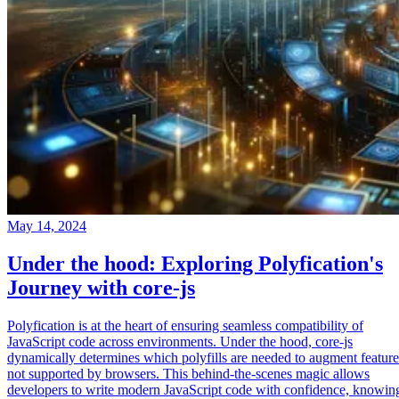
May 14, 2024
Under the hood: Exploring Polyfication's
Journey with core-js
Polyfication is at the heart of ensuring seamless compatibility of
JavaScript code across environments. Under the hood, core-js
dynamically determines which polyfills are needed to augment feature
not supported by browsers. This behind-the-scenes magic allows
developers to write modern JavaScript code with confidence, knowin