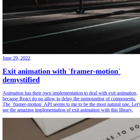
June 29, 2022
Exit animation with `framer-motion`
demystified
Animation has their own implementation to deal with exit animation,
because React do no allow to delay the unmounting of components.
The `framer-motion` API seems to me to be the most natural one. Let'
see the amazing implementation of exit animation with this library.