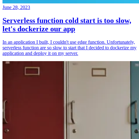
June 28, 2023
Serverless function cold start is too slow,
let's dockerize our app
In an application I built, I couldn't use edge function. Unfortunately,
serverless function are so slow to start that I decided to dockerize my
application and deploy it on my server.