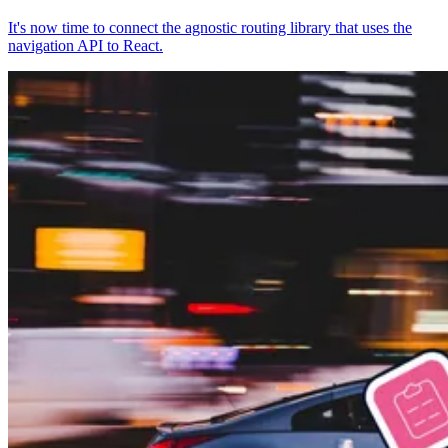
It's now time to connect the agnostic routing library that uses the
navigation API to React.