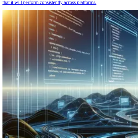
that it will perform consistently across platforms.