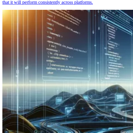
that it will perform consistently across platforms.