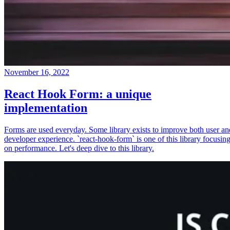
November 16, 2022
React Hook Form: a unique
implementation
Forms are used everyday. Some library exists to improve both user an
developer experience. `react-hook-form` is one of this library focusin
on performance. Let's deep dive to this library.