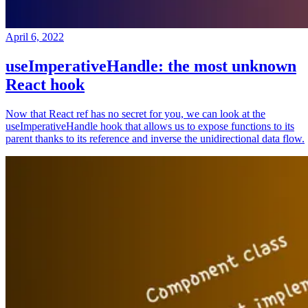
April 6, 2022
useImperativeHandle: the most unknown
React hook
Now that React ref has no secret for you, we can look at the
useImperativeHandle hook that allows us to expose functions to its
parent thanks to its reference and inverse the unidirectional data flow.