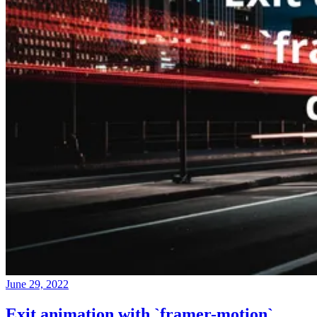
June 29, 2022
Exit animation with `framer-motion`