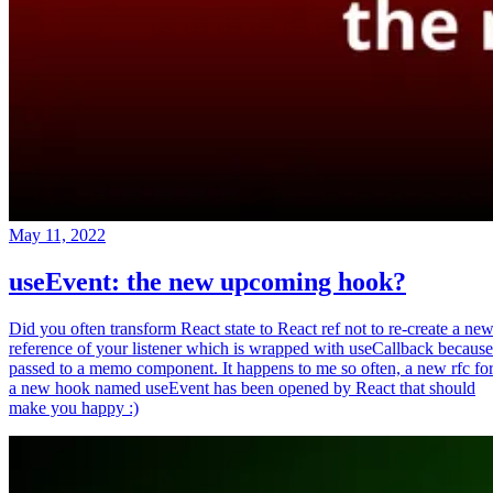
May 11, 2022
useEvent: the new upcoming hook?
Did you often transform React state to React ref not to re-create a ne
reference of your listener which is wrapped with useCallback because
passed to a memo component. It happens to me so often, a new rfc fo
a new hook named useEvent has been opened by React that should
make you happy :)