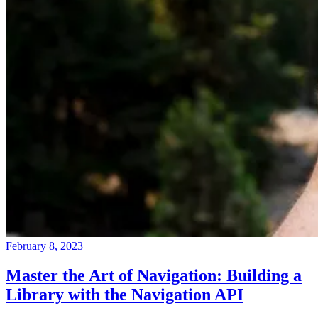
February 8, 2023
Master the Art of Navigation: Building a
Library with the Navigation API