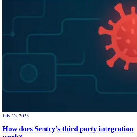
July 13, 2025
How does Sentry’s third party integration
work?