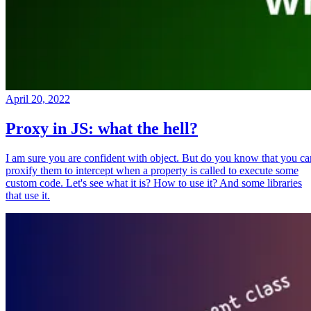
April 20, 2022
Proxy in JS: what the hell?
I am sure you are confident with object. But do you know that you ca
proxify them to intercept when a property is called to execute some
custom code. Let's see what it is? How to use it? And some libraries
that use it.