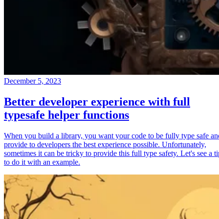
December 5, 2023
Better developer experience with full
typesafe helper functions
When you build a library, you want your code to be fully type safe an
provide to developers the best experience possible. Unfortunately,
sometimes it can be tricky to provide this full type safety. Let's see a t
to do it with an example.