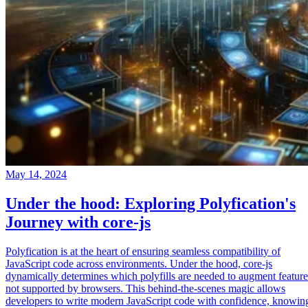
May 14, 2024
Under the hood: Exploring Polyfication's
Journey with core-js
Polyfication is at the heart of ensuring seamless compatibility of
JavaScript code across environments. Under the hood, core-js
dynamically determines which polyfills are needed to augment feature
not supported by browsers. This behind-the-scenes magic allows
developers to write modern JavaScript code with confidence, knowin