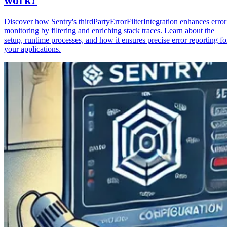
Discover how Sentry's thirdPartyErrorFilterIntegration enhances error
monitoring by filtering and enriching stack traces. Learn about the
setup, runtime processes, and how it ensures precise error reporting fo
your applications.