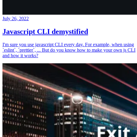
July 26, 2022
Javascript CLI demystified
I'm sure you use javascript CLI every day. For example, when using
`eslint`, `prettier`, ... But do you know how to make your own js CLI
and how it works?