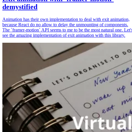
demystified
Animation has their own implementation to deal with exit animation,
because React do no allow to delay the unmounting of components.
The `framer-motion` API seems to me to be the most natural one. Let'
see the amazing implementation of exit animation with this library.