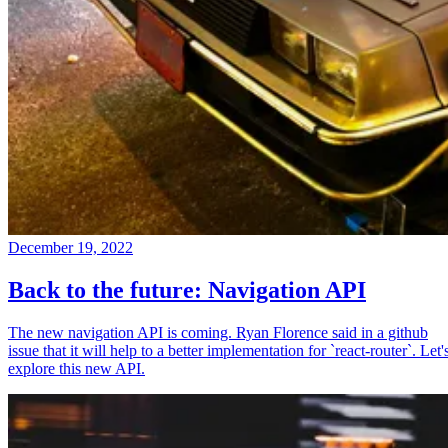
December 19, 2022
Back to the future: Navigation API
The new navigation API is coming. Ryan Florence said in a github
issue that it will help to a better implementation for `react-router`. Let'
explore this new API.