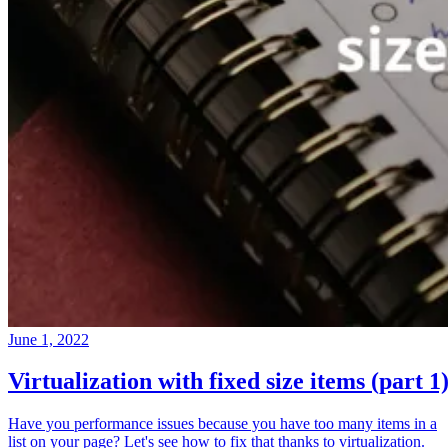
June 1, 2022
Virtualization with fixed size items (part 1
Have you performance issues because you have too many items in a
list on your page? Let's see how to fix that thanks to virtualization.