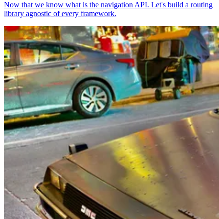
Now that we know what is the navigation API. Let's build a routing
library agnostic of every framework.