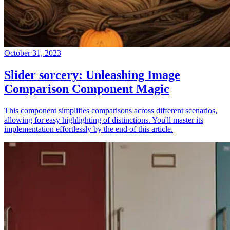
October 31, 2023
Slider sorcery: Unleashing Image
Comparison Component Magic
This component simplifies comparisons across different scenarios,
allowing for easy highlighting of distinctions. You'll master its
implementation effortlessly by the end of this article.