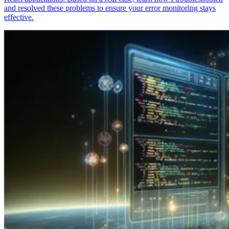
and resolved these problems to ensure your error monitoring stays
effective.