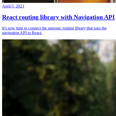
April 5, 2023
React routing library with Navigation API
It's now time to connect the agnostic routing library that uses the
navigation API to React.