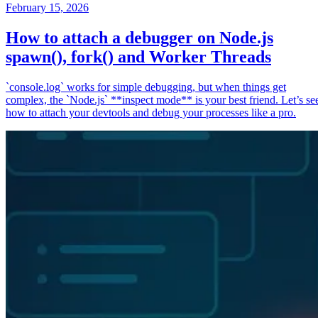
February 15, 2026
How to attach a debugger on Node.js
spawn(), fork() and Worker Threads
`console.log` works for simple debugging, but when things get
complex, the `Node.js` **inspect mode** is your best friend. Let’s se
how to attach your devtools and debug your processes like a pro.