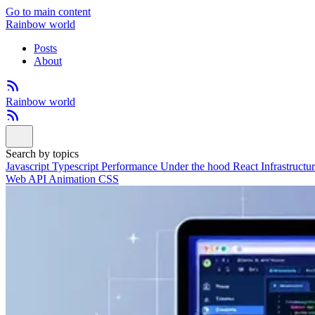
Go to main content
Rainbow world
Posts
About
Rainbow world
Search by topics
Javascript
Typescript
Performance
Under the hood
React
Infrastructu
Web API
Animation
CSS