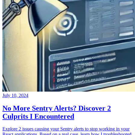
July 10, 2024
No More Sentry Alerts? Discover 2
Culprits I Encountered
Explore 2 issues causing your Sentry alerts to stop working in your
React applications. Based on a real case, learn how I troubleshooted