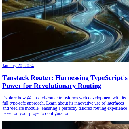
January 20, 2024
Tanstack Router: Harnessing TypeScript's
Power for Revolutionary Routing
Explore how @tanstack/router transforms web development with its
full type-safe approach. Learn about its innovative use of interfaces
and 'declare module', ensuring a perfectly tailored routing experience
based on your project's configuration.